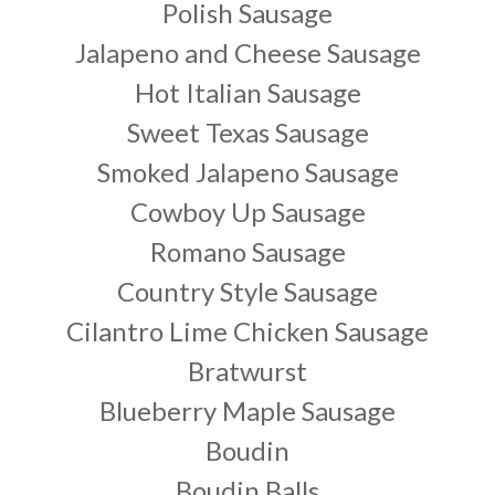
Polish Sausage
Jalapeno and Cheese Sausage
Hot Italian Sausage
Sweet Texas Sausage
Smoked Jalapeno Sausage
Cowboy Up Sausage
Romano Sausage
Country Style Sausage
Cilantro Lime Chicken Sausage
Bratwurst
Blueberry Maple Sausage
Boudin
Boudin Balls