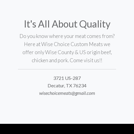
It's All About Quality
Do you know where your meat comes from?
Here at Wise Choice Custom Meats we
offer only Wise County & US origin beef,
chicken and pork. Come visit us!!
3721 US-287
Decatur, TX 76234
wisechoicemeats@gmail.com