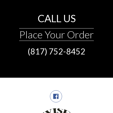
CALL US
Place Your Order
(817) 752-8452