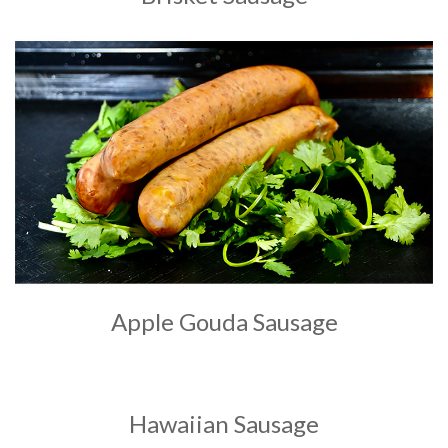
Apple Gouda Sausage
Hawaiian Sausage