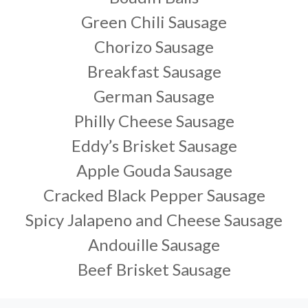
Green Chili Sausage
Chorizo Sausage
Breakfast Sausage
German Sausage
Philly Cheese Sausage
Eddy’s Brisket Sausage
Apple Gouda Sausage
Cracked Black Pepper Sausage
Spicy Jalapeno and Cheese Sausage
Andouille Sausage
Beef Brisket Sausage