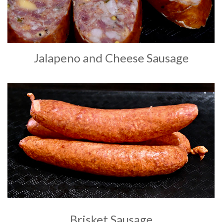
Jalapeno and Cheese Sausage
Brisket Sausage