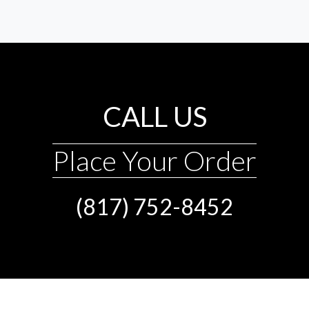
CALL US
Place Your Order
(817) 752-8452