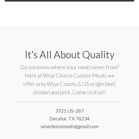
It's All About Quality
Do you know where your meat comes from?
Here at Wise Choice Custom Meats we
offer only Wise County & US origin beef,
chicken and pork. Come visit us!!
3721 US-287
Decatur, TX 76234
wisechoicemeats@gmail.com