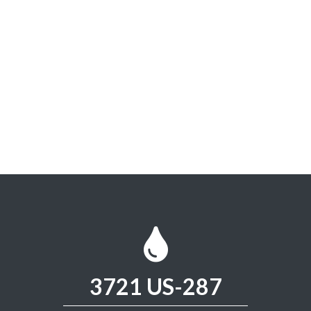
3721 US-287