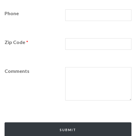
Phone
Zip Code
*
Comments
SUBMIT