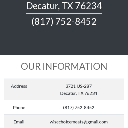
Decatur, TX 76234
(817) 752-8452
OUR INFORMATION
Address
3721 US-287
Decatur, TX 76234
Phone
(817) 752-8452
Email
wisechoicemeats@gmail.com