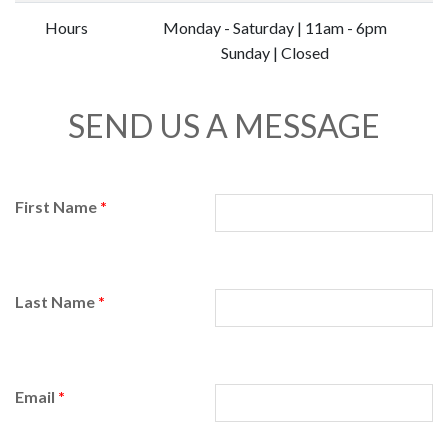
Hours
Monday - Saturday | 11am - 6pm
Sunday | Closed
SEND US A MESSAGE
First Name
*
Last Name
*
Email
*